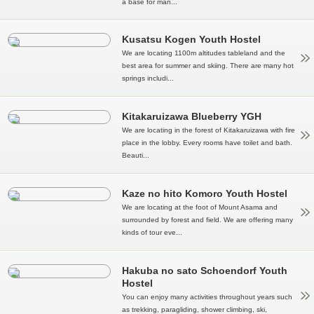
a base for man...
Kusatsu Kogen Youth Hostel
We are locating 1100m altitudes tableland and the
best area for summer and skiing. There are many hot
springs includi...
Kitakaruizawa Blueberry YGH
We are locating in the forest of Kitakaruizawa with fire
place in the lobby. Every rooms have toilet and bath.
Beauti...
Kaze no hito Komoro Youth Hostel
We are locating at the foot of Mount Asama and
surrounded by forest and field. We are offering many
kinds of tour eve...
Hakuba no sato Schoendorf Youth
Hostel
You can enjoy many activities throughout years such
as trekking, paragliding, shower climbing, ski,