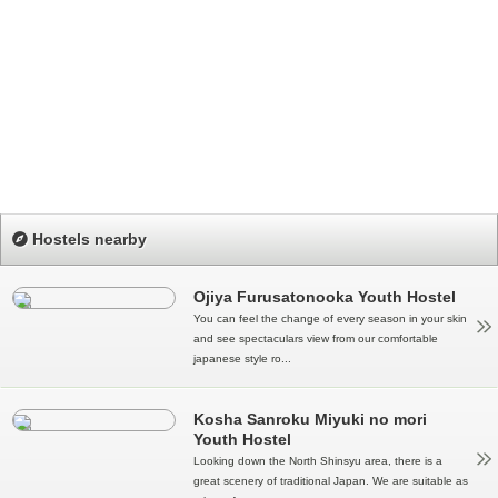
Hostels nearby
Ojiya Furusatonooka Youth Hostel
You can feel the change of every season in your skin
and see spectaculars view from our comfortable
japanese style ro...
Kosha Sanroku Miyuki no mori
Youth Hostel
Looking down the North Shinsyu area, there is a
great scenery of traditional Japan. We are suitable as