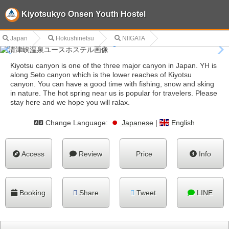
Kiyotsukyo Onsen Youth Hostel
Japan
Hokushinetsu
NIIGATA
Kiyotsu canyon is one of the three major canyon in Japan. YH is
along Seto canyon which is the lower reaches of Kiyotsu
canyon. You can have a good time with fishing, snow and sking
in nature. The hot spring near us is popular for travelers. Please
stay here and we hope you will ralax.
Change Language:
Japanese
|
English
Access
Review
Price
Info
Booking
Share
Tweet
LINE