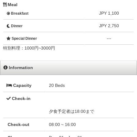
Meal
JPY 1,100
Breakfast
JPY 2,750
Dinner
---
Special Dinner
特別料理：1000円~3000円
Information
Capacity
20 Beds
Check-in
夕食予定者は18:00まで
Check-out
08:00 ~ 16:00