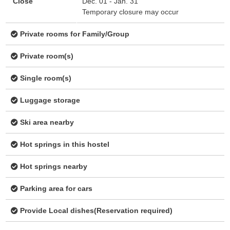
Close
Dec. 01 - Jan. 31
Temporary closure may occur
Private rooms for Family/Group
Private room(s)
Single room(s)
Luggage storage
Ski area nearby
Hot springs in this hostel
Hot springs nearby
Parking area for cars
Provide Local dishes(Reservation required)