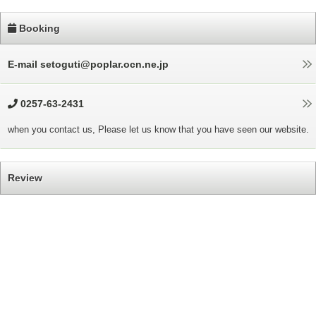
Booking
E-mail setoguti@poplar.ocn.ne.jp
0257-63-2431
when you contact us, Please let us know that you have seen our website.
Review