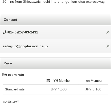
20mins from Shiozawaishiuchi interchange, kan-etsu expressway.
Contact
+81-(0)257-63-2431
setoguti@poplar.ocn.ne.jp
Price
room rate
YH Member
non Member
JPY 4,500
JPY 5,160
Standard rate
※入湯税150円