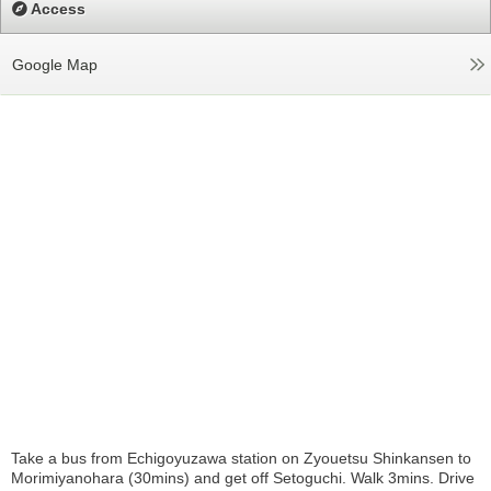
Access
Google Map
Take a bus from Echigoyuzawa station on Zyouetsu Shinkansen to
Morimiyanohara (30mins) and get off Setoguchi. Walk 3mins. Drive