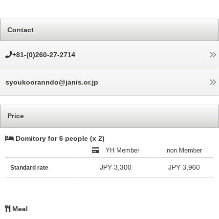
Contact
+81-(0)260-27-2714
syoukooranndo@janis.or.jp
Price
Domitory for 6 people (x 2)
YH Member
non Member
JPY 3,300
JPY 3,960
Standard rate
Meal