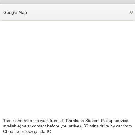
Google Map
1hour and 50 mins walk from JR Karakasa Station. Pickup service
available(must contact before you arrive). 30 mins drive by car from
Chuo Expressway Iida IC.