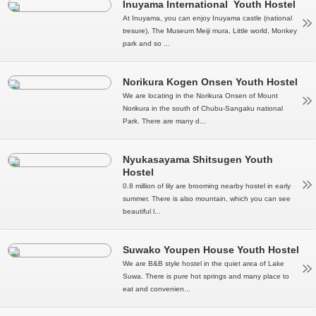
Inuyama International Youth Hostel
At Inuyama, you can enjoy Inuyama castle (national
tresure), The Museum Meiji mura, Little world, Monkey
park and so ...
Norikura Kogen Onsen Youth Hostel
We are locating in the Norikura Onsen of Mount
Norikura in the south of Chubu-Sangaku national
Park. There are many d...
Nyukasayama Shitsugen Youth
Hostel
0.8 million of lily are brooming nearby hostel in early
summer. There is also mountain, which you can see
beautiful l...
Suwako Youpen House Youth Hostel
We are B&B style hostel in the quiet area of Lake
Suwa. There is pure hot springs and many place to
eat and convenien...