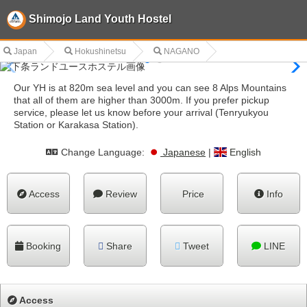
Shimojo Land Youth Hostel
Japan
Hokushinetsu
NAGANO
Our YH is at 820m sea level and you can see 8 Alps Mountains
that all of them are higher than 3000m. If you prefer pickup
service, please let us know before your arrival (Tenryukyou
Station or Karakasa Station).
Change Language:
Japanese
|
English
Access
Review
Price
Info
Booking
Share
Tweet
LINE
Access