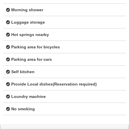
Morning shower
Luggage storage
Hot springs nearby
Parking area for bicycles
Parking area for cars
Self kitchen
Provide Local dishes(Reservation required)
Loundry machine
No smoking