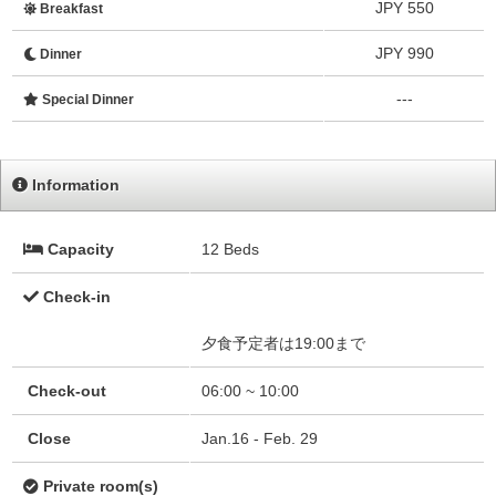
JPY 550
Breakfast
JPY 990
Dinner
---
Special Dinner
Information
Capacity
12 Beds
Check-in
夕食予定者は19:00まで
Check-out
06:00 ~ 10:00
Close
Jan.16 - Feb. 29
Private room(s)