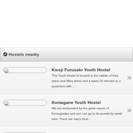
Hostels nearby
Kisoji Furusato Youth Hostel
This Youth Hostel is located in the middle of Kiso
street and Mino street and it takes 10 minutes to a
pavement with ...
Komagane Youth Hostel
We are surrounded by the great nature of
Komagatake and you can go to its summit by aerial
tram. There are many local...