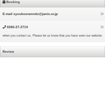
Booking
E-mail syoukooranndo@janis.or.jp
0260-27-2714
when you contact us, Please let us know that you have seen our website.
Review