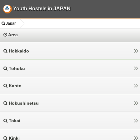
Youth Hostels in JAPAN
Japan
Area
Hokkaido
Tohoku
Kanto
Hokushinetsu
Tokai
Kinki