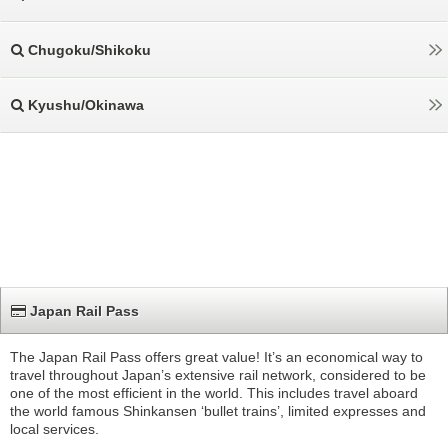
Chugoku/Shikoku
Kyushu/Okinawa
Japan Rail Pass
The Japan Rail Pass offers great value! It’s an economical way to
travel throughout Japan’s extensive rail network, considered to be
one of the most efficient in the world. This includes travel aboard
the world famous Shinkansen ‘bullet trains’, limited expresses and
local services.